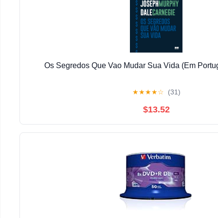
Os Segredos Que Vao Mudar Sua Vida (Em Portug
★
★
★
★
☆
(31)
$13.52