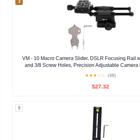
3
VM - 10 Macro Camera Slider, DSLR Focusing Rail 
and 3/8 Screw Holes, Precision Adjustable Camera 
Photography
★
★
★
☆
☆
(48)
$27.32
5