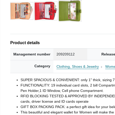
Product details
Management number
209209112
Release
Category
Clothing, Shoes & Jewelry
Wom
SUPER SPACIOUS & CONVENIENT: only 1" thick, sizing 7.
FUNCTIONALITY: 19 individual card slots, 2 bill Compar
Pen Holder,1 ID Window, Cell phone Compartment.
RFID BLOCKING TESTED & APPROVED BY INDEPENDENT LAB 
cards, driver license and ID cards operate
GIFT BOX PACKING PACK: a perfect gift idea for your bel
This beautiful and elegant wallet for Women will make the p