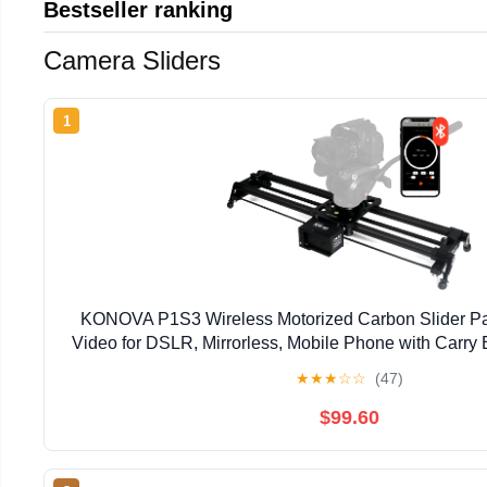
Bestseller ranking
Camera Sliders
1
KONOVA P1S3 Wireless Motorized Carbon Slider P
Video for DSLR, Mirrorless, Mobile Phone with Carry 
★
★
★
☆
☆
(47)
$99.60