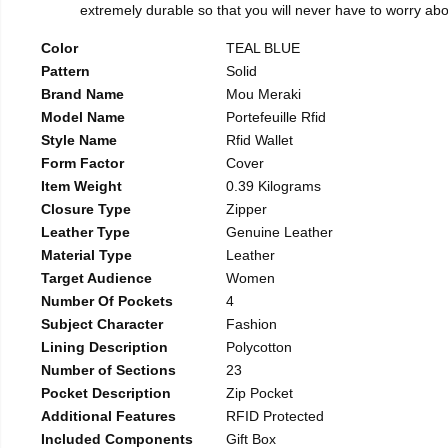
extremely durable so that you will never have to worry abou
Color
TEAL BLUE
Pattern
Solid
Brand Name
Mou Meraki
Model Name
Portefeuille Rfid
Style Name
Rfid Wallet
Form Factor
Cover
Item Weight
0.39 Kilograms
Closure Type
Zipper
Leather Type
Genuine Leather
Material Type
Leather
Target Audience
Women
Number Of Pockets
4
Subject Character
Fashion
Lining Description
Polycotton
Number of Sections
23
Pocket Description
Zip Pocket
Additional Features
RFID Protected
Included Components
Gift Box