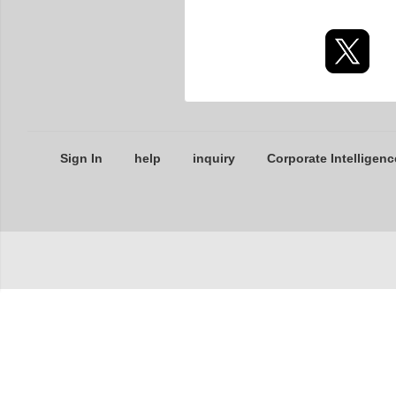
Sign In
help
inquiry
Corporate Intelligenc