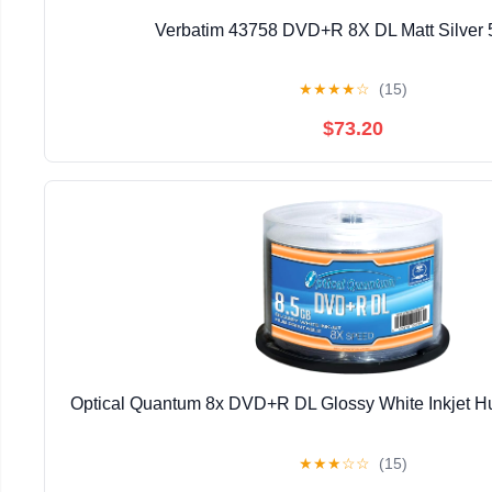
Verbatim 43758 DVD+R 8X DL Matt Silver 
★
★
★
★
☆
(15)
$73.20
Optical Quantum 8x DVD+R DL Glossy White Inkjet Hu
★
★
★
☆
☆
(15)