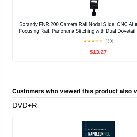
Sorandy FNR 200 Camera Rail Nodal Slide, CNC Alu
Focusing Rail, Panorama Stitching with Dual Dovetail 
Screw Holes, Ideal for Filming Syst
★
★
★
☆
☆
(39)
$13.27
Customers who viewed this product also 
DVD+R