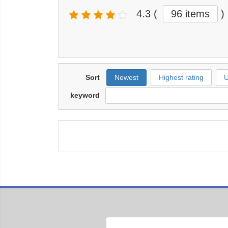
4.3
(
96 items
)
Sort
Newest
Highest rating
U
keyword