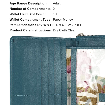
Age Range Description
Adult
Number of Compartments
2
Wallet Card Slot Count
19
Wallet Compartment Type
Paper Money
Item Dimensions D x W x H
1"D x 4.5"W x 7.8"H
Product Care Instructions
Dry Cloth Clean