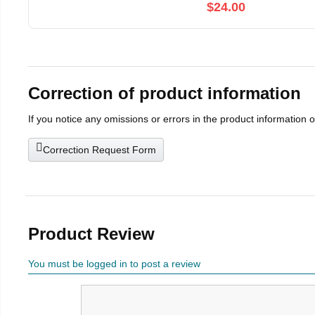
$24.00
Correction of product information
If you notice any omissions or errors in the product information 
Correction Request Form
Product Review
You must be logged in to post a review