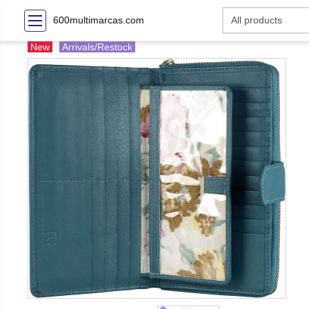
600multimarcas.com
New
Arrivals/Restock