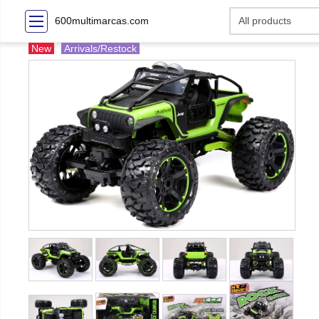
600multimarcas.com
New
Arrivals/Restock