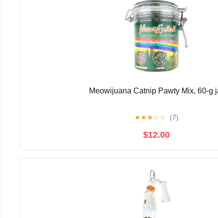
Meowijuana Catnip Pawty Mix, 60-g j
★
★
★
☆
☆
(7)
$12.00