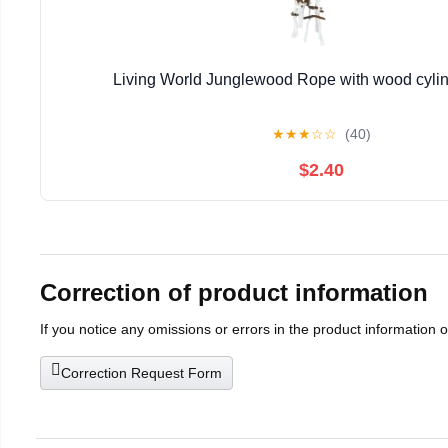
Living World Junglewood Rope with wood cylin
★
★
★
☆
☆
(40)
$2.40
Correction of product information
If you notice any omissions or errors in the product information 
Correction Request Form