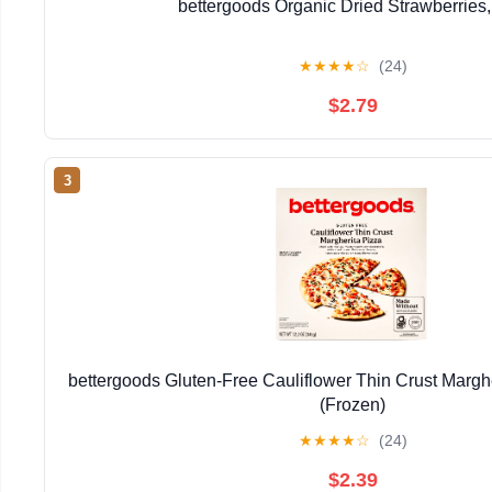
bettergoods Organic Dried Strawberries,
★
★
★
★
☆
(24)
$2.79
3
bettergoods Gluten-Free Cauliflower Thin Crust Marghe
(Frozen)
★
★
★
★
☆
(24)
$2.39