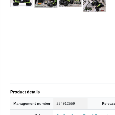
Product details
Management number
234912559
Releas