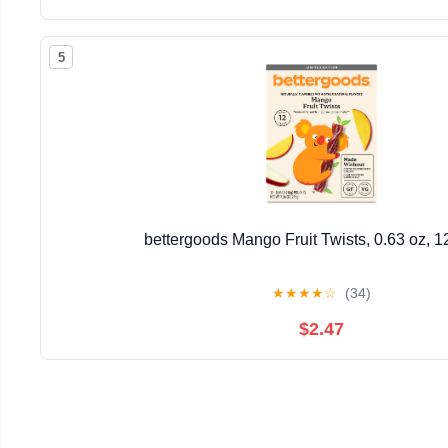
5
bettergoods Mango Fruit Twists, 0.63 oz, 1
★
★
★
★
☆
(34)
$2.47