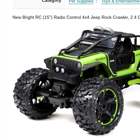
Category
Pet Supplies
Toys & Entertainme
New Bright RC (15") Radio Control 4x4 Jeep Rock Crawler, 2.4