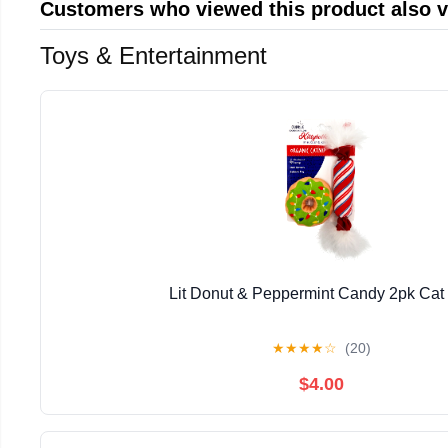
Customers who viewed this product also 
Toys & Entertainment
Lit Donut & Peppermint Candy 2pk Cat
★
★
★
★
☆
(20)
$4.00