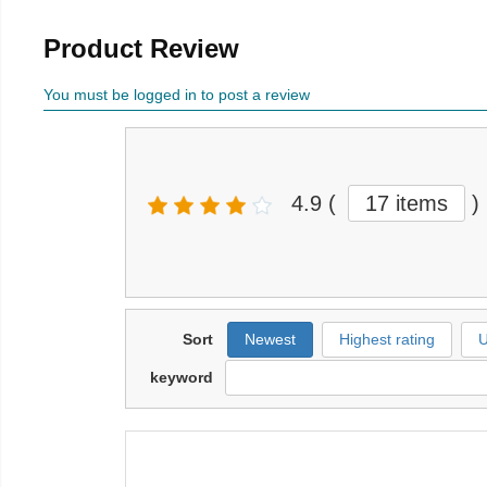
Product Review
You must be logged in to post a review
4.9
(
17 items
)
Sort
Newest
Highest rating
U
keyword