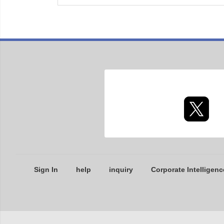
Sign In
help
inquiry
Corporate Intelligenc