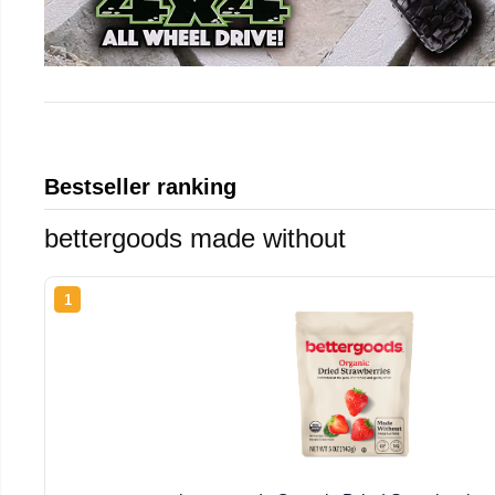
Bestseller ranking
bettergoods made without
1