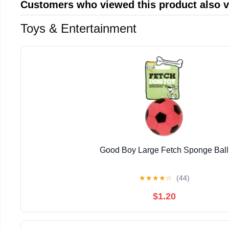
Customers who viewed this product also 
Toys & Entertainment
Good Boy Large Fetch Sponge Ball
★
★
★
★
☆
(44)
$1.20