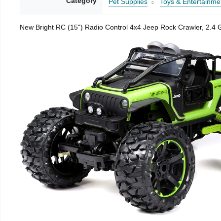
Category
Pet Supplies
Toys & Entertainme
New Bright RC (15") Radio Control 4x4 Jeep Rock Crawler, 2.4