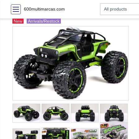
600multimarcas.com
New
Arrivals/Restock