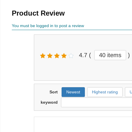
Product Review
You must be logged in to post a review
4.7
(
40 items
)
Sort
Newest
Highest rating
U
keyword