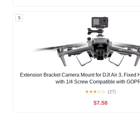
5
Extension Bracket Camera Mount for DJI Air 3, Fixed 
with 1/4 Screw Compatible with GO
★
★
★
☆
☆
(27)
$7.58