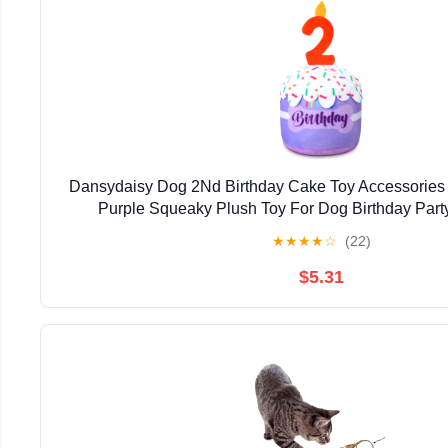
Dansydaisy Dog 2Nd Birthday Cake Toy Accessories Fo
Purple Squeaky Plush Toy For Dog Birthday Part
★
★
★
★
☆
(22)
$5.31