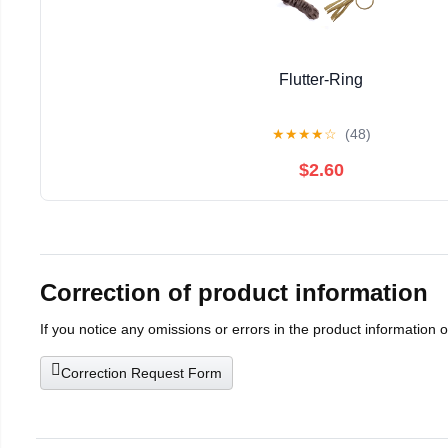
Flutter-Ring
★
★
★
★
☆
(48)
$2.60
Correction of product information
If you notice any omissions or errors in the product information 
Correction Request Form