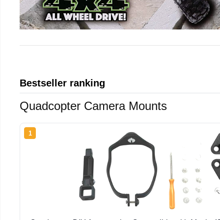
Bestseller ranking
Quadcopter Camera Mounts
1