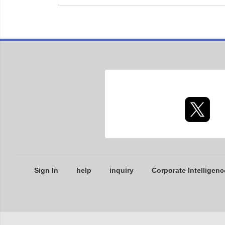
Sign In
help
inquiry
Corporate Intelligenc