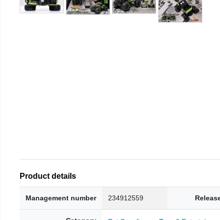
Product details
Management number
234912559
Releas