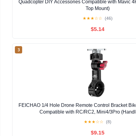
Quadcopter DIY Accessories Compatible with Mavic 
Top Mount)
★
★
★
☆
☆
(46)
$5.14
3
FEICHAO 1/4 Hole Drone Remote Control Bracket Bik
Compatible with RC/RC2, Mini4/3Pro (Handl
★
★
★
☆
☆
(8)
$9.15